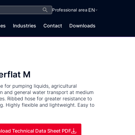
Search Button
EN
Professional area
es
Industries
Contact
Downloads
rflat M
se for pumping liquids, agricultural
ion and general water transport at medium
es. Ribbed hose for greater resistance to
g. Highly flexible and lightweight. Easy to
load Technical Data Sheet PDF