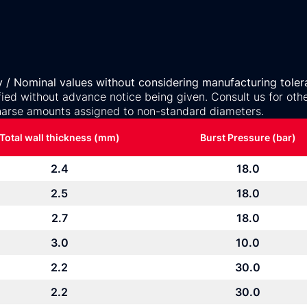
y / Nominal values without considering manufacturing toler
ed without advance notice being given. Consult us for othe
arse amounts assigned to non-standard diameters.
Total wall thickness (mm)
Burst Pressure (bar)
2.4
18.0
2.5
18.0
2.7
18.0
3.0
10.0
2.2
30.0
2.2
30.0