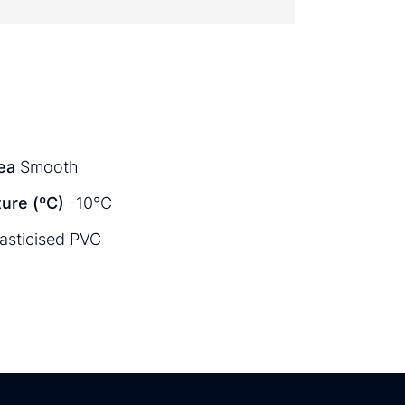
ea
Smooth
ure (ºC)
-10°C
lasticised PVC