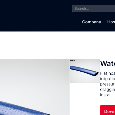
Search
for:
Company
Hos
Wate
Flat ho
irrigat
pressur
draggin
install.
Down