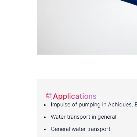
Applications
Impulse of pumping in Achiques, Ba
Water transport in general
General water transport