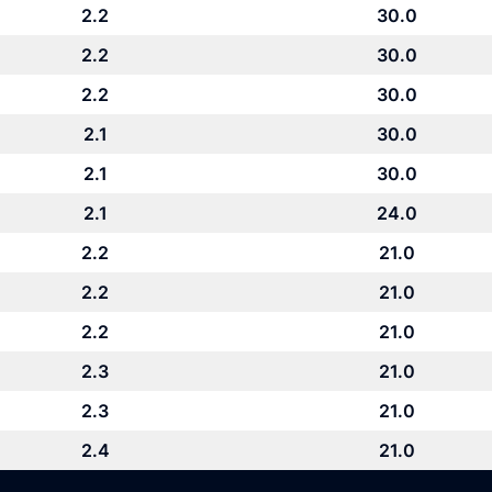
2.2
30.0
2.2
30.0
2.2
30.0
2.1
30.0
2.1
30.0
2.1
24.0
2.2
21.0
2.2
21.0
2.2
21.0
2.3
21.0
2.3
21.0
2.4
21.0