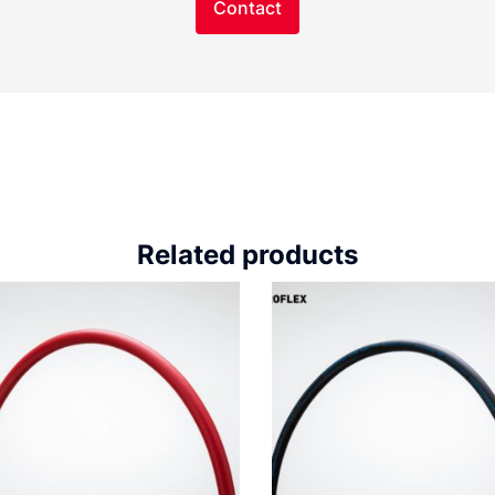
Contact
Related products