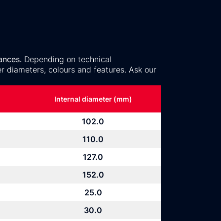
ances.
Depending on technical
r diameters, colours and features. Ask our
Internal diameter (mm)
102.0
110.0
127.0
152.0
25.0
30.0