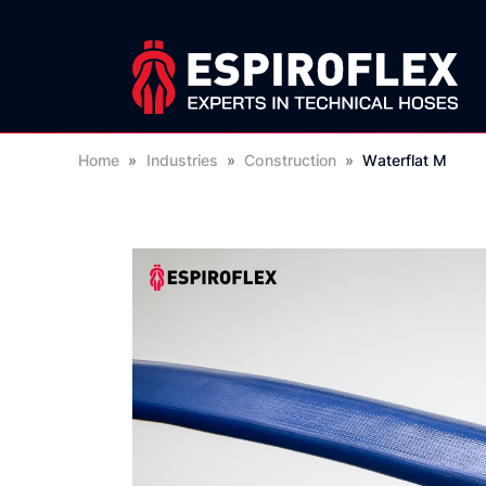
Home
»
Industries
»
Construction
»
Waterflat M