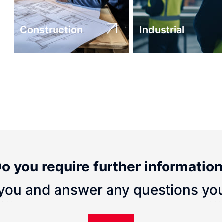
Construction
Industrial
o you require further informatio
you and answer any questions yo