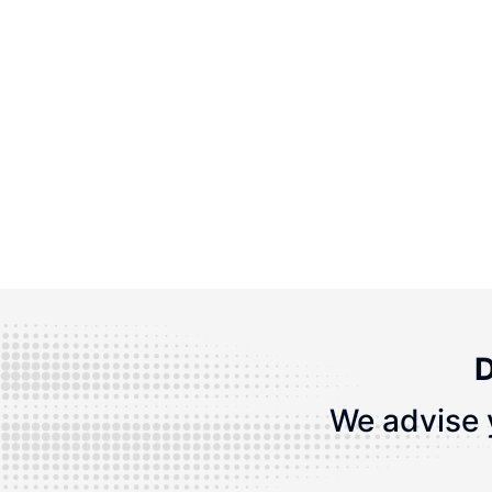
D
We advise 