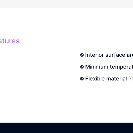
atures
Interior surface ar
Minimum temperat
Flexible material
P