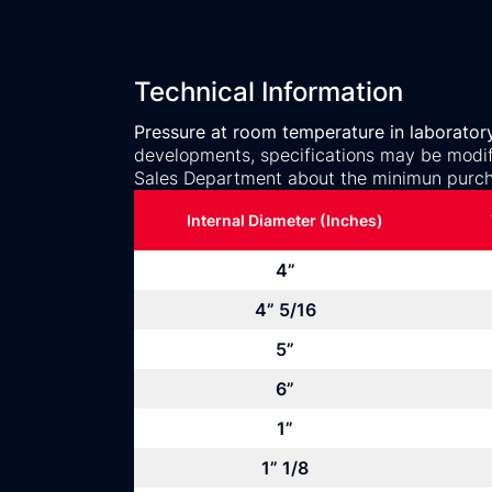
Technical Information
Pressure at room temperature in laborator
developments, specifications may be modifi
Sales Department about the minimun purch
Internal Diameter (Inches)
4”
4” 5/16
5”
6”
1”
1” 1/8