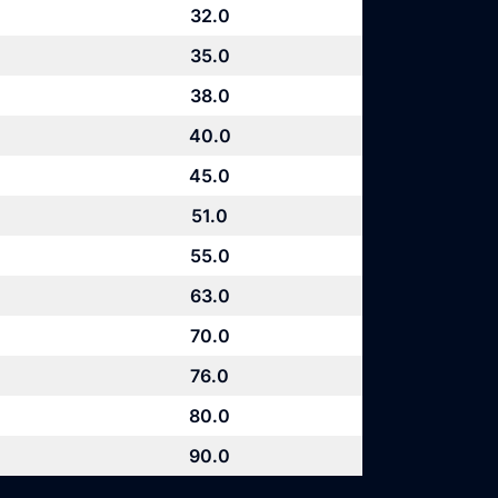
32.0
35.0
38.0
40.0
45.0
51.0
55.0
63.0
70.0
76.0
80.0
90.0