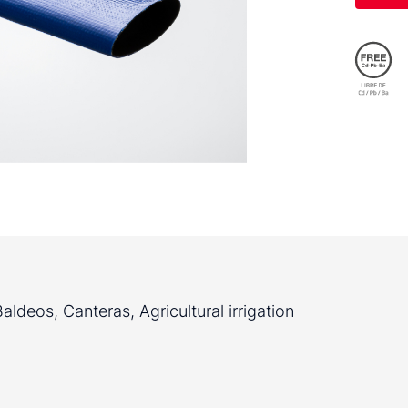
ldeos, Canteras, Agricultural irrigation