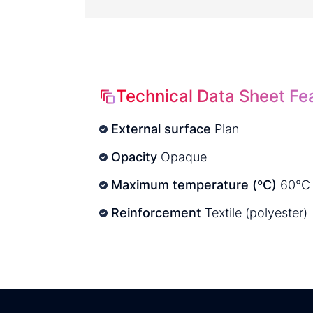
Technical Data Sheet Fe
External surface
Plan
Opacity
Opaque
Maximum temperature (ºC)
60°C
Reinforcement
Textile (polyester)