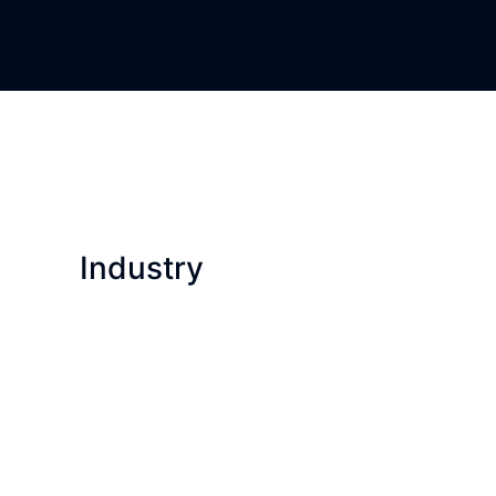
Industry