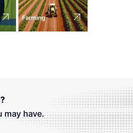
Farming
n?
u may have.