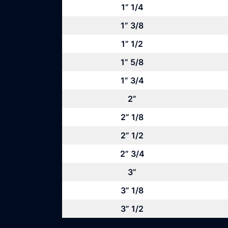
1” 1/4
1” 3/8
1” 1/2
1” 5/8
1” 3/4
2”
2” 1/8
2” 1/2
2” 3/4
3”
3” 1/8
3” 1/2