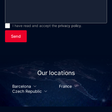
I have read and accept the
privacy policy
.
Send
Our locations
Barcelona
France
Czech Republic