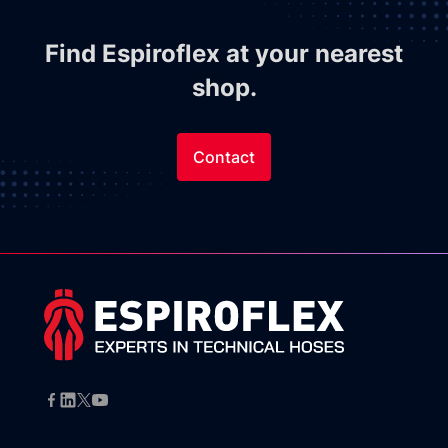
Find Espiroflex at your nearest
shop.
Contact