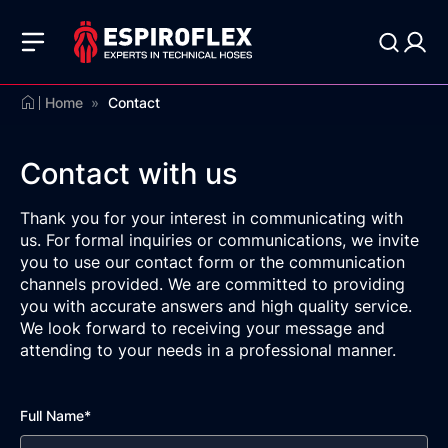
Home
»
Contact
Contact with us
Thank you for your interest in communicating with
us. For formal inquiries or communications, we invite
you to use our contact form or the communication
channels provided. We are committed to providing
you with accurate answers and high quality service.
We look forward to receiving your message and
attending to your needs in a professional manner.
Full Name*