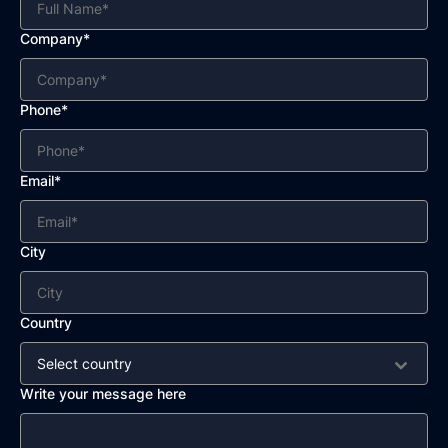
Company*
Phone*
Email*
City
Country
Select country
Write your message here