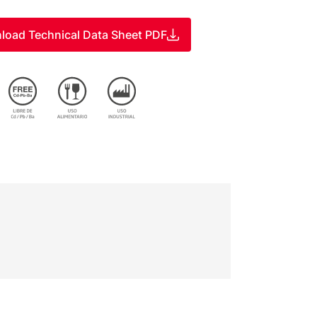
load Technical Data Sheet PDF