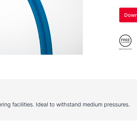
Down
ring facilities. Ideal to withstand medium pressures.