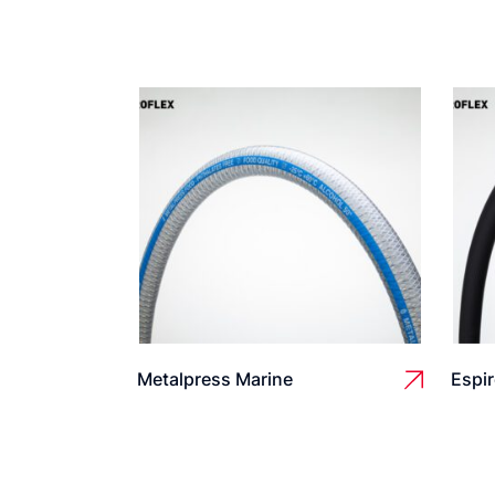
Metalpress Marine
Espir