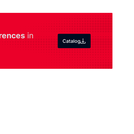
rences
in
Catalog