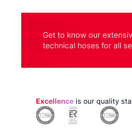
Get to know our extensi
technical hoses for all s
Excellence
is our quality st