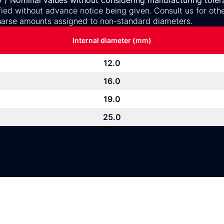
y / Nominal values without considering manufacturing toler
ed without advance notice being given. Consult us for othe
arse amounts assigned to non-standard diameters.
Internal diameter (mm)
12.0
16.0
19.0
25.0