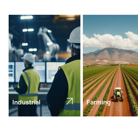
Industrial
Farming