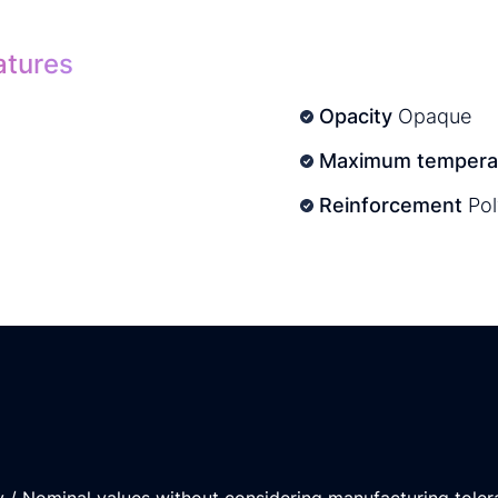
atures
Opacity
Opaque
Maximum temperat
Reinforcement
Pol