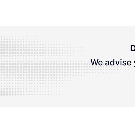
D
We advise 