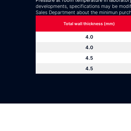
Pressure at room temperature in laborator
developments, specifications may be modifi
Sales Department about the minimun purch
Total wall thickness (mm)
4.0
4.0
4.5
4.5