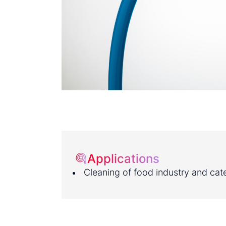
Applications
Cleaning of food industry and cate