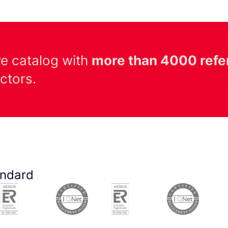
ve catalog with
more than 4000 refe
ectors.
andard