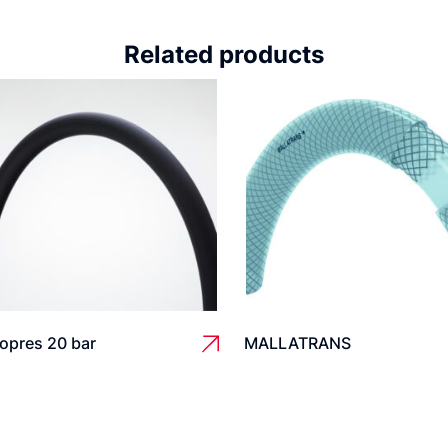
Related products
opres 20 bar
MALLATRANS