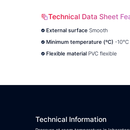
Technical Data Sheet Fe
External surface
Smooth
Minimum temperature (ºC)
-10°C
Flexible material
PVC flexible
Technical Information