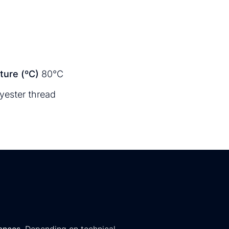
ure (ºC)
80°C
yester thread