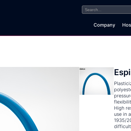
Search
for:
Company
Hos
Espi
Plastic
polyest
pressur
flexibil
High re
use in 
1935/20
difficul