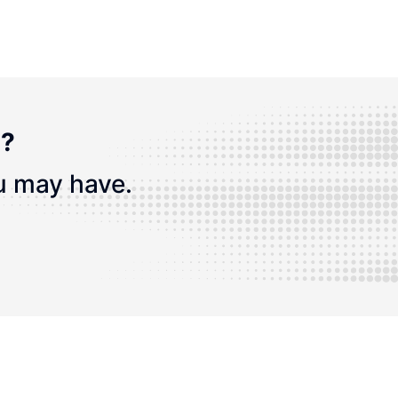
n?
u may have.