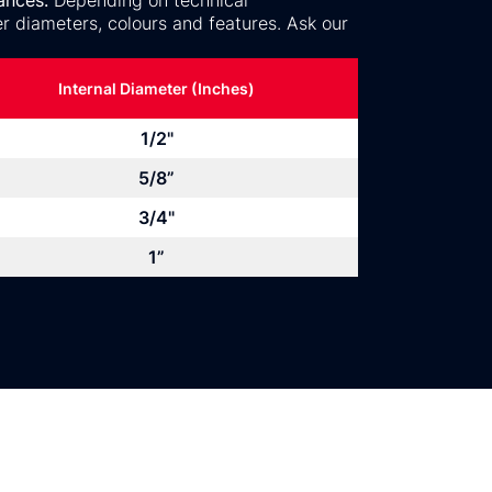
ances.
Depending on technical
r diameters, colours and features. Ask our
Internal Diameter (Inches)
1/2"
5/8”
3/4"
1”