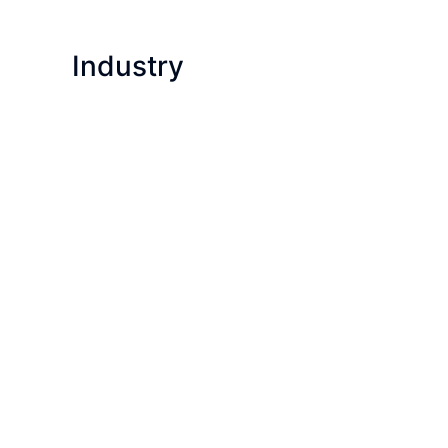
Industry