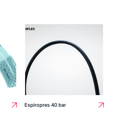
Espiropres 40 bar