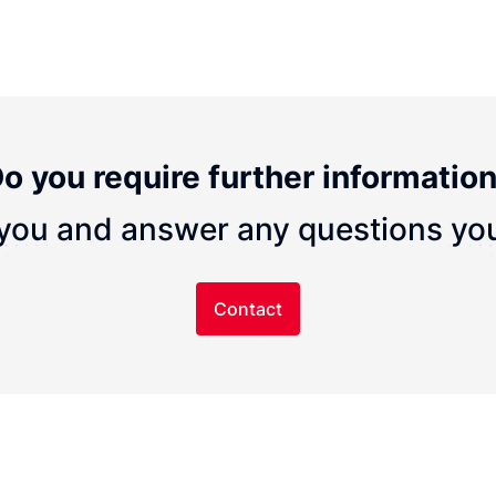
o you require further informatio
you and answer any questions yo
Contact