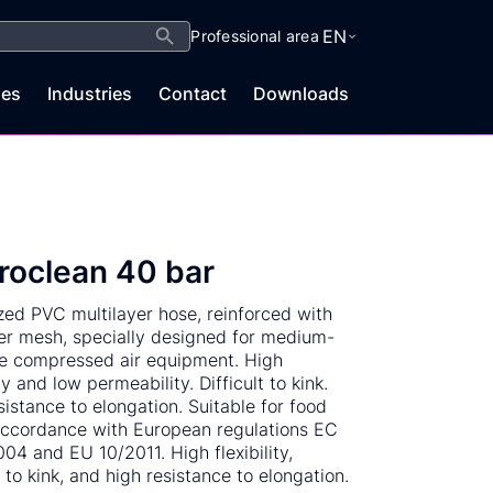
Search Button
EN
Professional area
es
Industries
Contact
Downloads
roclean 40 bar
ized PVC multilayer hose, reinforced with
er mesh, specially designed for medium-
e compressed air equipment. High
ity and low permeability. Difficult to kink.
sistance to elongation. Suitable for food
accordance with European regulations EC
04 and EU 10/2011. High flexibility,
t to kink, and high resistance to elongation.