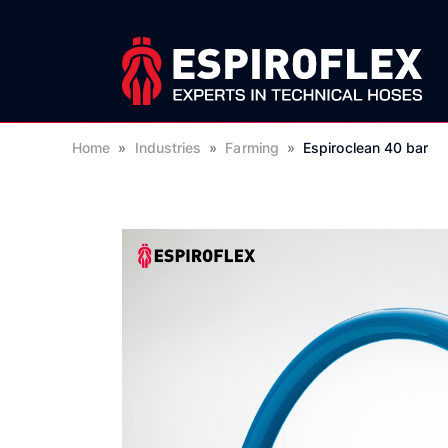
Home
»
Industries
»
Farming
»
Espiroclean 40 bar