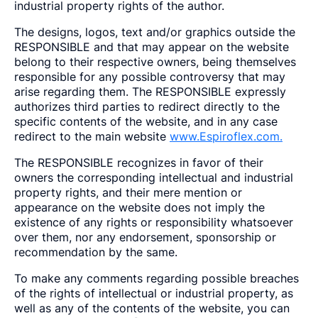
industrial property rights of the author.
The designs, logos, text and/or graphics outside the
RESPONSIBLE and that may appear on the website
belong to their respective owners, being themselves
responsible for any possible controversy that may
arise regarding them. The RESPONSIBLE expressly
authorizes third parties to redirect directly to the
specific contents of the website, and in any case
redirect to the main website
www.Espiroflex.com.
The RESPONSIBLE recognizes in favor of their
owners the corresponding intellectual and industrial
property rights, and their mere mention or
appearance on the website does not imply the
existence of any rights or responsibility whatsoever
over them, nor any endorsement, sponsorship or
recommendation by the same.
To make any comments regarding possible breaches
of the rights of intellectual or industrial property, as
well as any of the contents of the website, you can