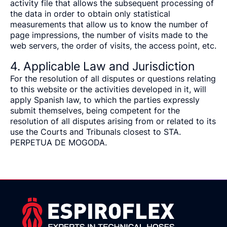
activity file that allows the subsequent processing of
the data in order to obtain only statistical
measurements that allow us to know the number of
page impressions, the number of visits made to the
web servers, the order of visits, the access point, etc.
4. Applicable Law and Jurisdiction
For the resolution of all disputes or questions relating
to this website or the activities developed in it, will
apply Spanish law, to which the parties expressly
submit themselves, being competent for the
resolution of all disputes arising from or related to its
use the Courts and Tribunals closest to STA.
PERPETUA DE MOGODA.