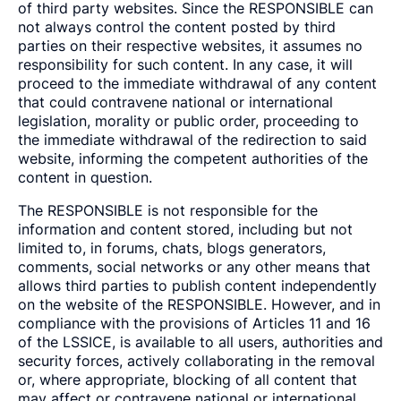
of third party websites. Since the RESPONSIBLE can
not always control the content posted by third
parties on their respective websites, it assumes no
responsibility for such content. In any case, it will
proceed to the immediate withdrawal of any content
that could contravene national or international
legislation, morality or public order, proceeding to
the immediate withdrawal of the redirection to said
website, informing the competent authorities of the
content in question.
The RESPONSIBLE is not responsible for the
information and content stored, including but not
limited to, in forums, chats, blogs generators,
comments, social networks or any other means that
allows third parties to publish content independently
on the website of the RESPONSIBLE. However, and in
compliance with the provisions of Articles 11 and 16
of the LSSICE, is available to all users, authorities and
security forces, actively collaborating in the removal
or, where appropriate, blocking of all content that
may affect or contravene national or international