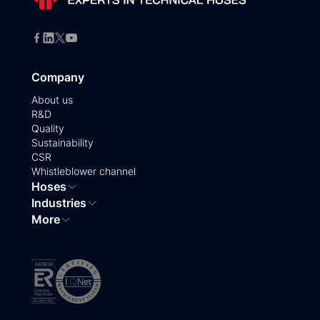
Company
About us
R&D
Quality
Sustainability
CSR
Whistleblower channel
Hoses
Industries
More