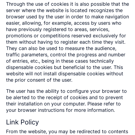
Through the use of cookies it is also possible that the
server where the website is located recognizes the
browser used by the user in order to make navigation
easier, allowing, for example, access by users who
have previously registered to areas, services,
promotions or competitions reserved exclusively for
them without having to register each time they visit.
They can also be used to measure the audience,
traffic parameters, control the progress and number
of entries, etc., being in these cases technically
dispensable cookies but beneficial to the user. This
website will not install dispensable cookies without
the prior consent of the user.
The user has the ability to configure your browser to
be alerted to the receipt of cookies and to prevent
their installation on your computer. Please refer to
your browser instructions for more information.
Link Policy
From the website, you may be redirected to contents