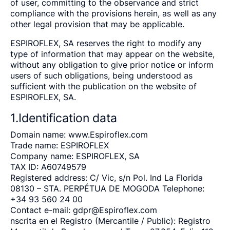
of user, committing to the observance and strict
compliance with the provisions herein, as well as any
other legal provision that may be applicable.
ESPIROFLEX, SA reserves the right to modify any
type of information that may appear on the website,
without any obligation to give prior notice or inform
users of such obligations, being understood as
sufficient with the publication on the website of
ESPIROFLEX, SA.
1.Identification data
Domain name: www.Espiroflex.com
Trade name: ESPIROFLEX
Company name: ESPIROFLEX, SA
TAX ID: A60749579
Registered address: C/ Vic, s/n Pol. Ind La Florida
08130 – STA. PERPÉTUA DE MOGODA Telephone:
+34 93 560 24 00
Contact e-mail:
gdpr@Espiroflex.com
nscrita en el Registro (Mercantile / Public): Registro