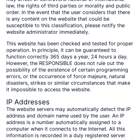
law, the rights of third parties or morality and public
order. In the event that the user considers that there
is any content on the website that could be
susceptible to this classification, please notify the
website administrator immediately.
This website has been checked and tested for proper
operation. In principle, it can be guaranteed to
function correctly 365 days a year, 24 hours a day.
However, the RESPONSIBLE does not rule out the
possibility of the existence of certain programming
errors, or the occurrence of force majeure, natural
disasters, strikes or similar circumstances that make
it impossible to access the website.
IP Addresses
The website servers may automatically detect the IP
address and domain name used by the user. An IP
address is a number automatically assigned to a
computer when it connects to the Internet. All this
information is recorded in a duly registered server