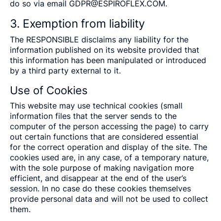
do so via email
GDPR@ESPIROFLEX.COM.
3. Exemption from liability
The RESPONSIBLE disclaims any liability for the
information published on its website provided that
this information has been manipulated or introduced
by a third party external to it.
Use of Cookies
This website may use technical cookies (small
information files that the server sends to the
computer of the person accessing the page) to carry
out certain functions that are considered essential
for the correct operation and display of the site. The
cookies used are, in any case, of a temporary nature,
with the sole purpose of making navigation more
efficient, and disappear at the end of the user’s
session. In no case do these cookies themselves
provide personal data and will not be used to collect
them.