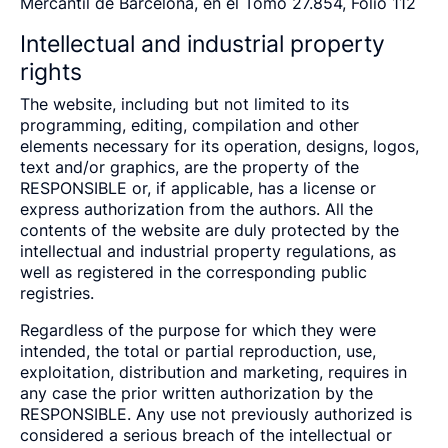
Mercantil de Barcelona, en el Tomo 27.854, Folio 112
Intellectual and industrial property
rights
The website, including but not limited to its
programming, editing, compilation and other
elements necessary for its operation, designs, logos,
text and/or graphics, are the property of the
RESPONSIBLE or, if applicable, has a license or
express authorization from the authors. All the
contents of the website are duly protected by the
intellectual and industrial property regulations, as
well as registered in the corresponding public
registries.
Regardless of the purpose for which they were
intended, the total or partial reproduction, use,
exploitation, distribution and marketing, requires in
any case the prior written authorization by the
RESPONSIBLE. Any use not previously authorized is
considered a serious breach of the intellectual or