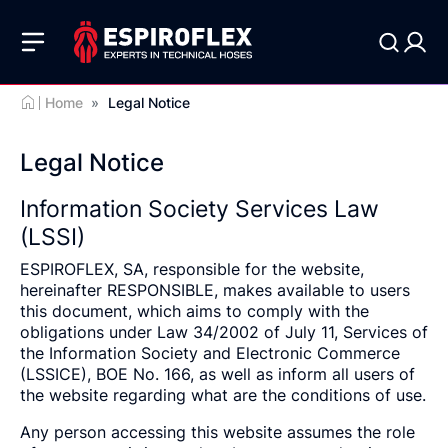
Home
»
Legal Notice
Legal Notice
Information Society Services Law
(LSSI)
ESPIROFLEX, SA, responsible for the website,
hereinafter RESPONSIBLE, makes available to users
this document, which aims to comply with the
obligations under Law 34/2002 of July 11, Services of
the Information Society and Electronic Commerce
(LSSICE), BOE No. 166, as well as inform all users of
the website regarding what are the conditions of use.
Any person accessing this website assumes the role