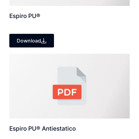
Espiro PU®
Download
Espiro PU® Antiestatico