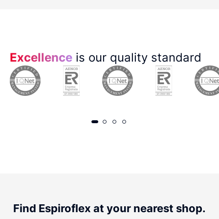
Excellence
is our quality standard
Find Espiroflex at your nearest shop.