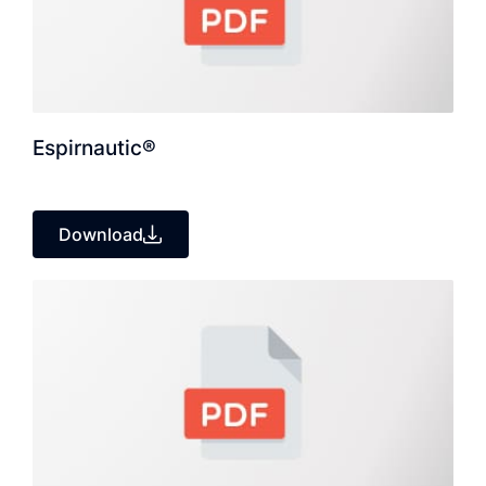
Espirnautic®
Download