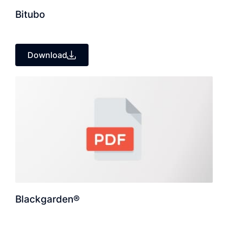
Bitubo
Download
Blackgarden®