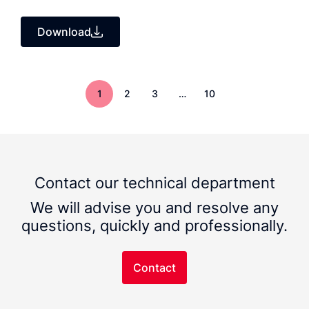
Download
1
2
3
…
10
Contact our technical department
We will advise you and resolve any
questions, quickly and professionally.
Contact