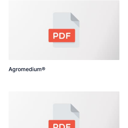
Agromedium®