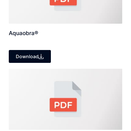
Aquaobra®
Download