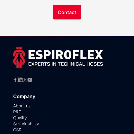
Contact
Company
About us
R&D
Quality
Sustainability
CSR