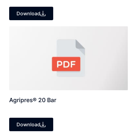
Download
Agripres® 20 Bar
Download