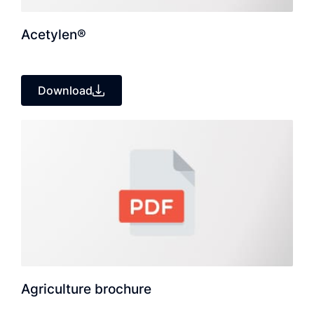
Acetylen®
Download
Agriculture brochure