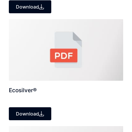
Download
Ecosilver®
Download