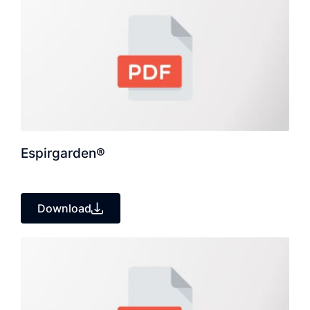
Espirgarden®
Download