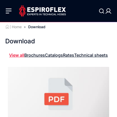
Home
»
Download
Download
View all
Brochures
Catalogs
Rates
Technical sheets