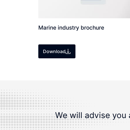
Marine industry brochure
Download
We will advise you 