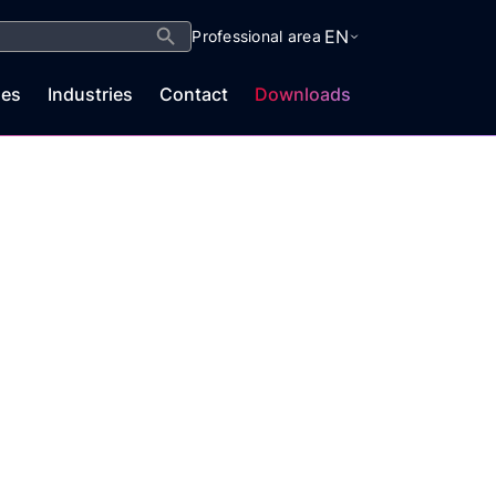
Search Button
EN
Professional area
es
Industries
Contact
Downloads