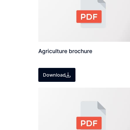
Agriculture brochure
Download