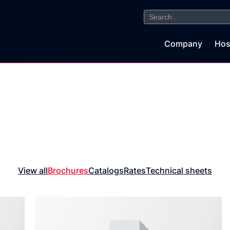
Search
for:
Company
Hos
View all
Brochures
Catalogs
Rates
Technical sheets