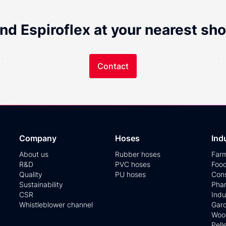
ind Espiroflex at your nearest sho
Contact
Company
Hoses
Ind
About us
Rubber hoses
Far
R&D
PVC hoses
Foo
Quality
PU hoses
Cons
Sustainability
Phar
CSR
Indu
Whistleblower channel
Gar
Woo
Pell