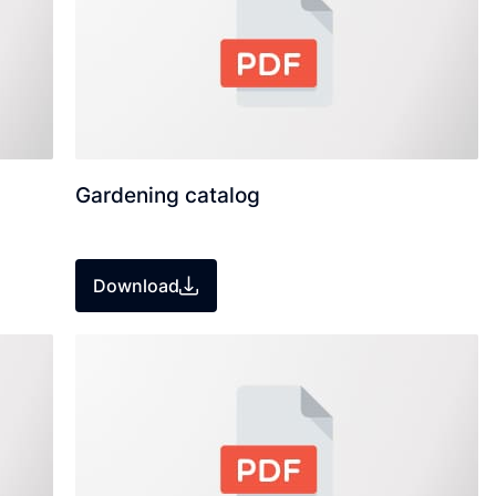
Gardening catalog
Download