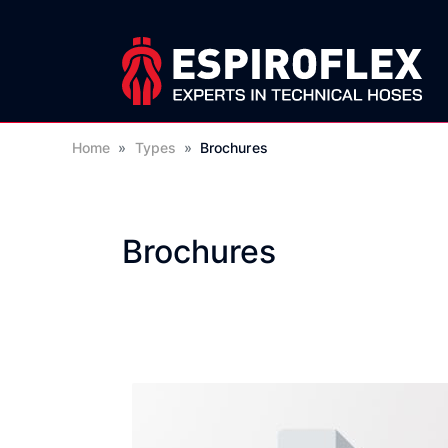
Home
»
Types
»
Brochures
Brochures