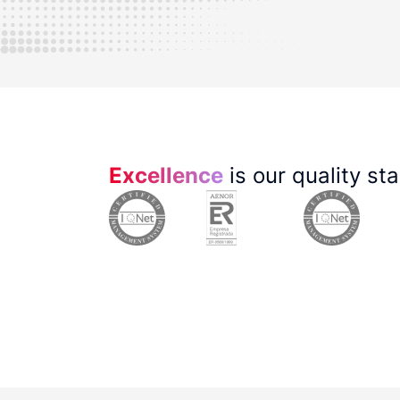
Excellence
is our quality st