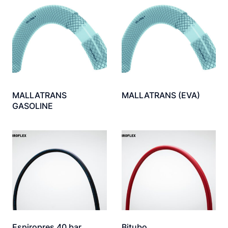
MALLATRANS
MALLATRANS (EVA)
GASOLINE
Espiropres 40 bar
Bitubo