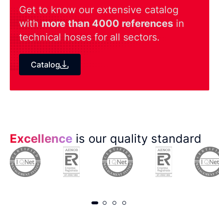
Get to know our extensive catalog
with
more than 4000 references
in
technical hoses for all sectors.
Catalog
Excellence
is our quality standard