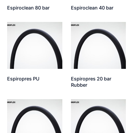
Espiroclean 80 bar
Espiroclean 40 bar
Espiropres PU
Espiropres 20 bar
Rubber