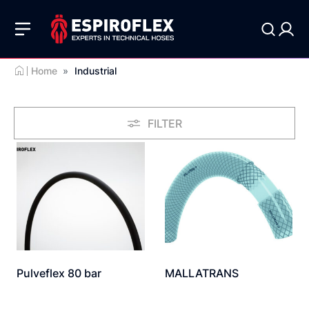
Home
»
Industrial
FILTER
Pulveflex 80 bar
MALLATRANS