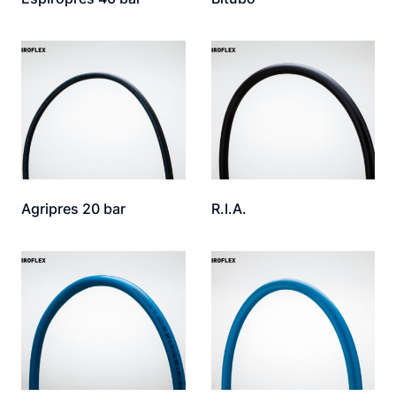
Agripres 20 bar
R.I.A.