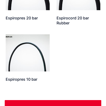
Espiropres 20 bar
Espirocord 20 bar
Rubber
Espiropres 10 bar