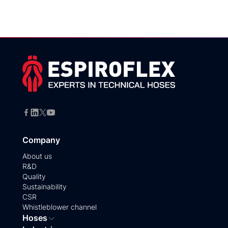
Company
About us
R&D
Quality
Sustainability
CSR
Whistleblower channel
Hoses