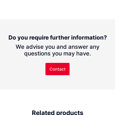
Do you require further information?
We advise you and answer any
questions you may have.
Contact
Related products