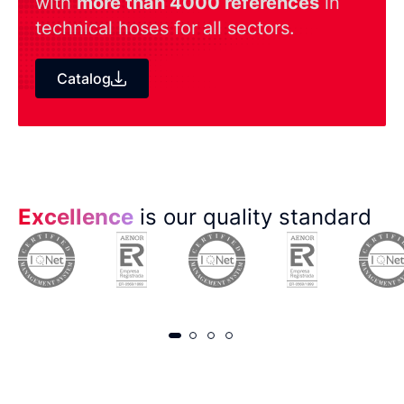
with
more than 4000 references
in
technical hoses for all sectors.
Catalog
Excellence
is our quality standard