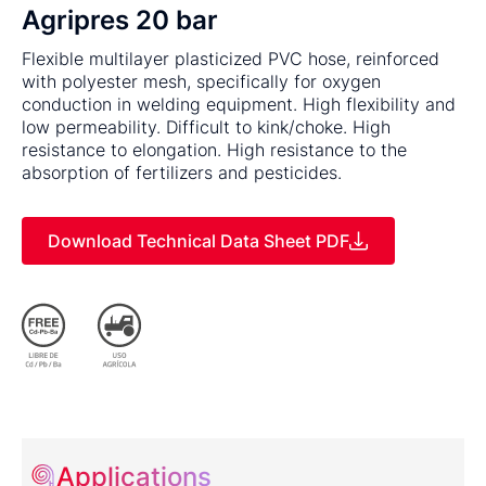
Agripres 20 bar
Flexible multilayer plasticized PVC hose, reinforced
with polyester mesh, specifically for oxygen
conduction in welding equipment. High flexibility and
low permeability. Difficult to kink/choke. High
resistance to elongation. High resistance to the
absorption of fertilizers and pesticides.
Download Technical Data Sheet PDF
Applications