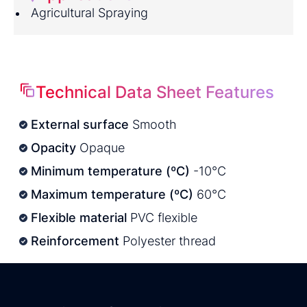
Agricultural Spraying
Technical Data Sheet Features
External surface
Smooth
Opacity
Opaque
Minimum temperature (ºC)
-10°C
Maximum temperature (ºC)
60°C
Flexible material
PVC flexible
Reinforcement
Polyester thread