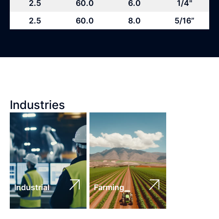
2.5
60.0
6.0
1/4"
2.5
60.0
8.0
5/16”
Industries
Industrial
Farming