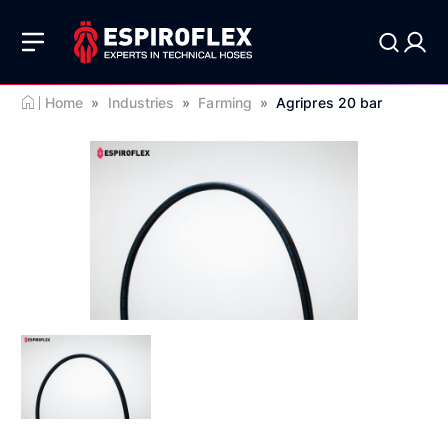
Home
»
Industries
»
Farming
»
Agripres 20 bar