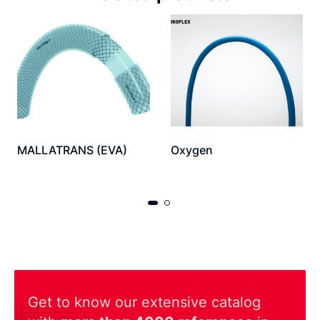
MALLATRANS (EVA)
Oxygen
Get to know our extensive catalog