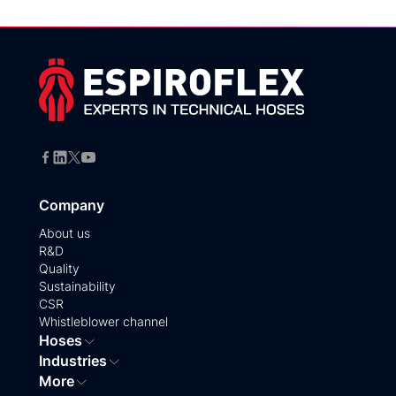
Company
About us
R&D
Quality
Sustainability
CSR
Whistleblower channel
Hoses
Industries
More