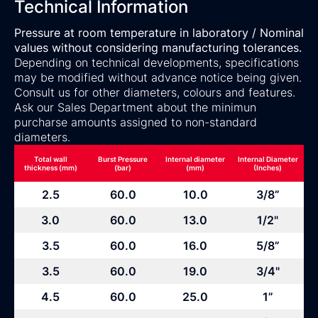
Technical Information
Pressure at room temperature in laboratory / Nominal
values without considering manufacturing tolerances.
Depending on technical developments, specifications
may be modified without advance notice being given.
Consult us for other diameters, colours and features.
Ask our Sales Department about the minimun
purcharse amounts assigned to non-standard
diameters.
Total wall
Burst Pressure
Internal diameter
Internal Diameter
thickness (mm)
(bar)
(mm)
(Inches)
2.5
60.0
10.0
3/8”
3.0
60.0
13.0
1/2"
3.5
60.0
16.0
5/8”
3.5
60.0
19.0
3/4"
4.5
60.0
25.0
1”