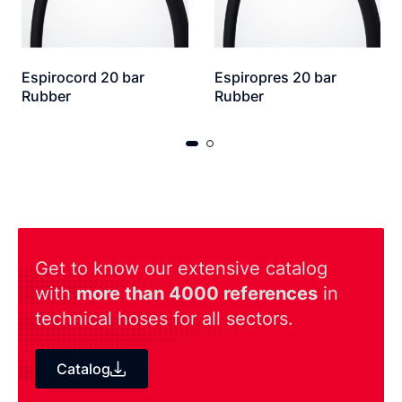
Espirocord 20 bar
Espiropres 20 bar
Rubber
Rubber
Get to know our extensive catalog
with
more than 4000 references
in
technical hoses for all sectors.
Catalog