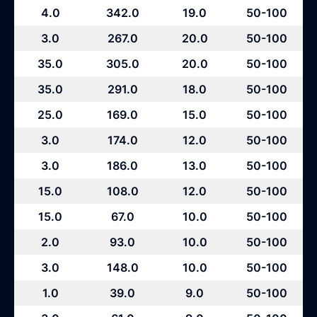
4.0
342.0
19.0
50-100
3.0
267.0
20.0
50-100
35.0
305.0
20.0
50-100
35.0
291.0
18.0
50-100
25.0
169.0
15.0
50-100
3.0
174.0
12.0
50-100
3.0
186.0
13.0
50-100
15.0
108.0
12.0
50-100
15.0
67.0
10.0
50-100
2.0
93.0
10.0
50-100
3.0
148.0
10.0
50-100
1.0
39.0
9.0
50-100