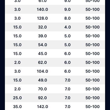
3.0
61.0
9.0
50-100
3.0
140.0
9.0
50-100
3.0
128.0
8.0
50-100
15.0
32.0
4.0
50-100
15.0
39.0
5.0
50-100
15.0
54.0
5.0
50-100
15.0
45.0
6.0
50-100
2.0
62.0
6.0
50-100
3.0
104.0
6.0
50-100
15.0
49.0
7.0
50-100
2.0
70.0
7.0
50-100
25.0
92.0
7.0
50-100
35.0
142.0
7.0
50-100