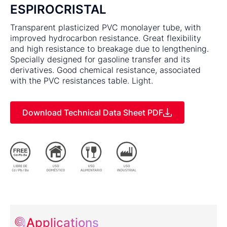
ESPIROCRISTAL
Transparent plasticized PVC monolayer tube, with
improved hydrocarbon resistance. Great flexibility
and high resistance to breakage due to lengthening.
Specially designed for gasoline transfer and its
derivatives. Good chemical resistance, associated
with the PVC resistances table. Light.
Download Technical Data Sheet PDF
Applications