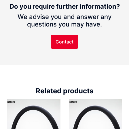
Do you require further information?
We advise you and answer any
questions you may have.
Contact
Related products