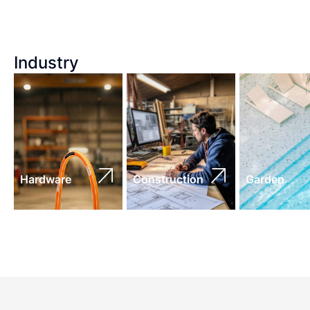
Industry
Hardware
Construction
Garden