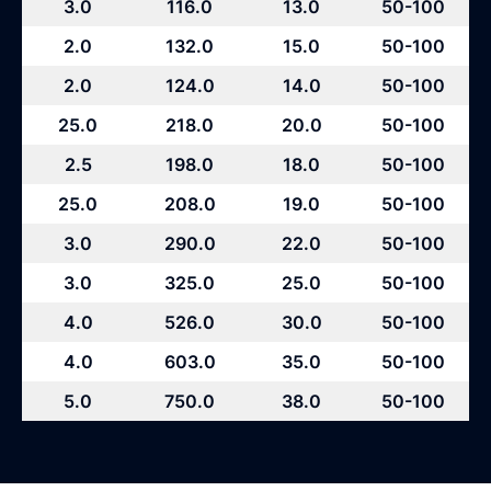
3.0
116.0
13.0
50-100
2.0
132.0
15.0
50-100
2.0
124.0
14.0
50-100
25.0
218.0
20.0
50-100
2.5
198.0
18.0
50-100
25.0
208.0
19.0
50-100
3.0
290.0
22.0
50-100
3.0
325.0
25.0
50-100
4.0
526.0
30.0
50-100
4.0
603.0
35.0
50-100
5.0
750.0
38.0
50-100