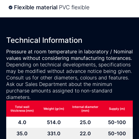
Flexible material
PVC flexible
Technical Information
Pressure at room temperature in laboratory / Nominal
values without considering manufacturing tolerances.
Depending on technical developments, specifications
may be modified without advance notice being given.
Consult us for other diameters, colours and features.
Ask our Sales Department about the minimun
purcharse amounts assigned to non-standard
diameters.
Total wall
Internal diameter
Weight (gr/m)
Supply (m)
thickness (mm)
(mm)
4.0
514.0
25.0
50-100
35.0
331.0
22.0
50-100