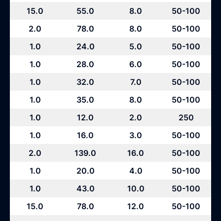
15.0
55.0
8.0
50-100
2.0
78.0
8.0
50-100
1.0
24.0
5.0
50-100
1.0
28.0
6.0
50-100
1.0
32.0
7.0
50-100
1.0
35.0
8.0
50-100
1.0
12.0
2.0
250
1.0
16.0
3.0
50-100
2.0
139.0
16.0
50-100
1.0
20.0
4.0
50-100
1.0
43.0
10.0
50-100
15.0
78.0
12.0
50-100