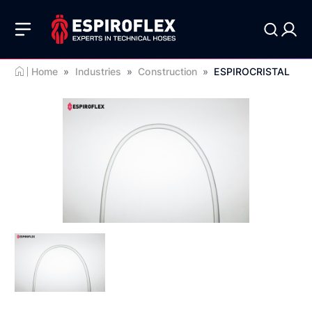
Home
»
Industries
»
Construction
»
ESPIROCRISTAL