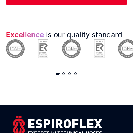
Excellence
is our quality standard