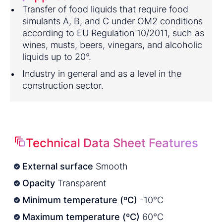
Transfer of food liquids that require food
simulants A, B, and C under OM2 conditions
according to EU Regulation 10/2011, such as
wines, musts, beers, vinegars, and alcoholic
liquids up to 20°.
Industry in general and as a level in the
construction sector.
Technical Data Sheet Features
External surface
Smooth
Opacity
Transparent
Minimum temperature (ºC)
-10°C
Maximum temperature (ºC)
60°C