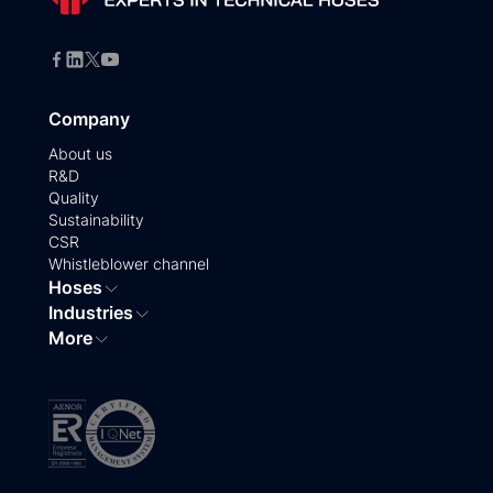
Company
About us
R&D
Quality
Sustainability
CSR
Whistleblower channel
Hoses
Industries
More