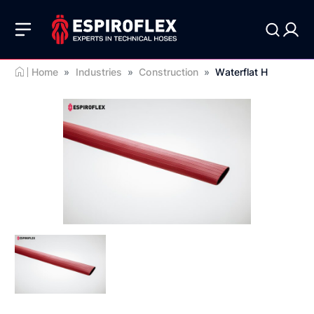
Home
»
Industries
»
Construction
»
Waterflat H