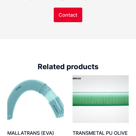
Contact
Related products
MALLATRANS (EVA)
TRANSMETAL PU OLIVE