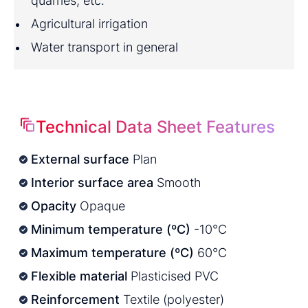
quarries, etc.
Agricultural irrigation
Water transport in general
Technical Data Sheet Features
External surface
Plan
Interior surface area
Smooth
Opacity
Opaque
Minimum temperature (ºC)
-10°C
Maximum temperature (ºC)
60°C
Flexible material
Plasticised PVC
Reinforcement
Textile (polyester)