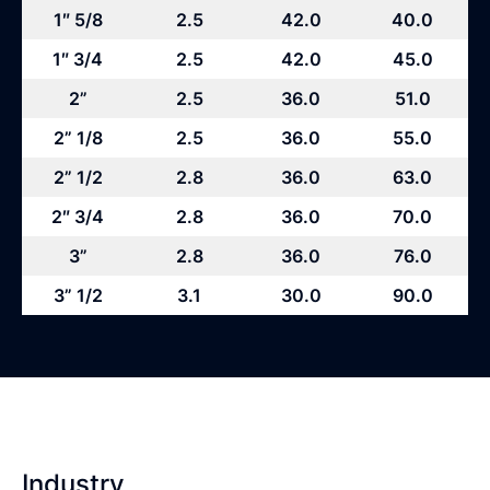
1″ 5/8
2.5
42.0
40.0
1″ 3/4
2.5
42.0
45.0
2”
2.5
36.0
51.0
2” 1/8
2.5
36.0
55.0
2” 1/2
2.8
36.0
63.0
2″ 3/4
2.8
36.0
70.0
3”
2.8
36.0
76.0
3” 1/2
3.1
30.0
90.0
Industry