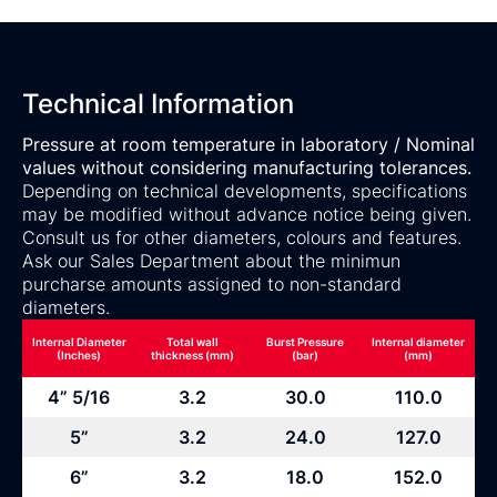
Technical Information
Pressure at room temperature in laboratory / Nominal
values without considering manufacturing tolerances.
Depending on technical developments, specifications
may be modified without advance notice being given.
Consult us for other diameters, colours and features.
Ask our Sales Department about the minimun
purcharse amounts assigned to non-standard
diameters.
Internal Diameter
Total wall
Burst Pressure
Internal diameter
(Inches)
thickness (mm)
(bar)
(mm)
4” 5/16
3.2
30.0
110.0
5”
3.2
24.0
127.0
6”
3.2
18.0
152.0