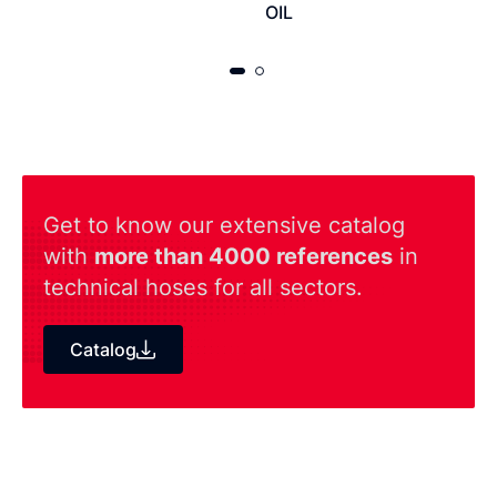
OIL
Get to know our extensive catalog
with
more than 4000 references
in
technical hoses for all sectors.
Catalog