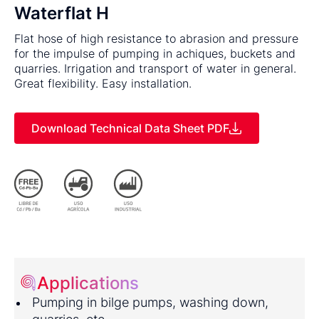
Waterflat H
Flat hose of high resistance to abrasion and pressure
for the impulse of pumping in achiques, buckets and
quarries. Irrigation and transport of water in general.
Great flexibility. Easy installation.
Download Technical Data Sheet PDF
Applications
Pumping in bilge pumps, washing down,