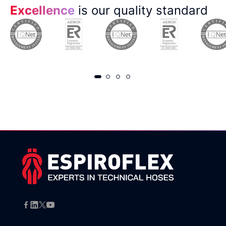
Excellence
is our quality standard