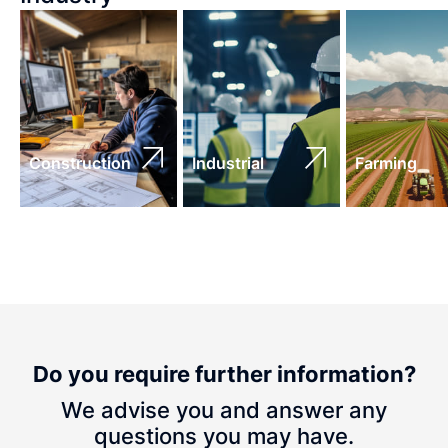
Construction
Industrial
Farming
Do you require further information?
We advise you and answer any
questions you may have.