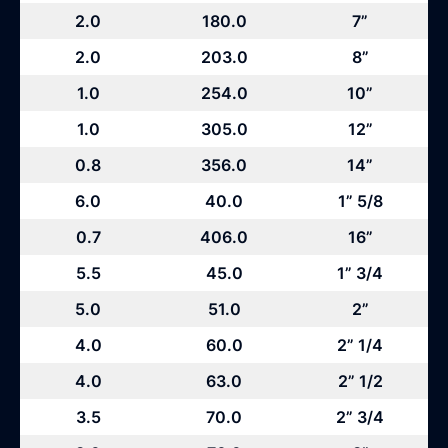
2.0
180.0
7”
2.0
203.0
8”
1.0
254.0
10”
1.0
305.0
12”
0.8
356.0
14”
6.0
40.0
1” 5/8
0.7
406.0
16”
5.5
45.0
1” 3/4
5.0
51.0
2”
4.0
60.0
2” 1/4
4.0
63.0
2” 1/2
3.5
70.0
2” 3/4