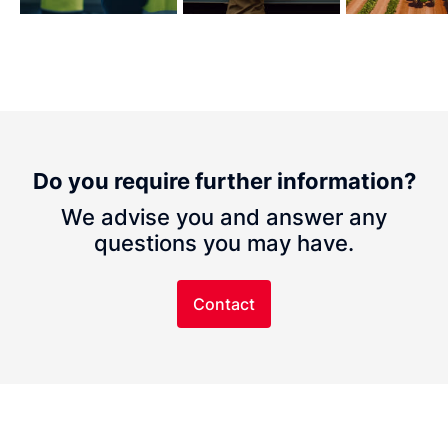
Do you require further information?
We advise you and answer any
questions you may have.
Contact