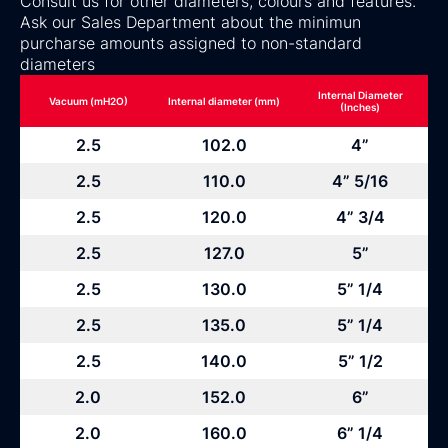
Consult us for other diameters, colours and features.
Ask our Sales Department about the minimun
purcharse amounts assigned to non-standard
diameters
Internal Diameter
Vacuum (mH2O)
Internal diameter (mm)
(Inches)
2.5
102.0
4”
2.5
110.0
4” 5/16
2.5
120.0
4” 3/4
2.5
127.0
5”
2.5
130.0
5” 1/4
2.5
135.0
5” 1/4
2.5
140.0
5” 1/2
2.0
152.0
6”
2.0
160.0
6” 1/4