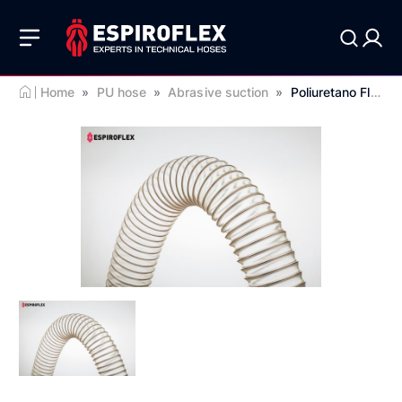
Home
»
PU hose
»
Abrasive suction
»
Poliuretano Flex RD 0.7 EST