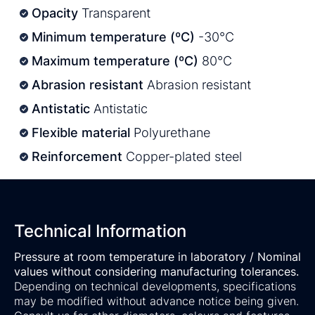
Opacity
Transparent
Minimum temperature (ºC)
-30°C
Maximum temperature (ºC)
80°C
Abrasion resistant
Abrasion resistant
Antistatic
Antistatic
Flexible material
Polyurethane
Reinforcement
Copper-plated steel
Technical Information
Pressure at room temperature in laboratory / Nominal
values without considering manufacturing tolerances.
Depending on technical developments, specifications
may be modified without advance notice being given.