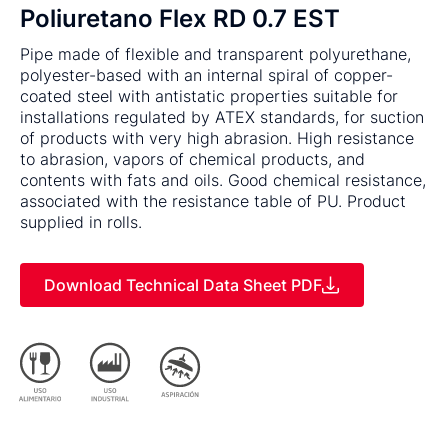
Poliuretano Flex RD 0.7 EST
Pipe made of flexible and transparent polyurethane,
polyester-based with an internal spiral of copper-
coated steel with antistatic properties suitable for
installations regulated by ATEX standards, for suction
of products with very high abrasion. High resistance
to abrasion, vapors of chemical products, and
contents with fats and oils. Good chemical resistance,
associated with the resistance table of PU. Product
supplied in rolls.
Download Technical Data Sheet PDF