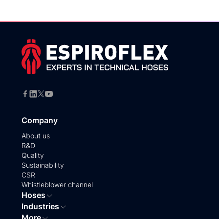
Company
About us
R&D
Quality
Sustainability
CSR
Whistleblower channel
Hoses
Industries
More