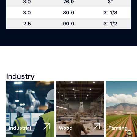
3.0
76.0
3”
3.0
80.0
3” 1/8
2.5
90.0
3” 1/2
Industry
Industrial
Wood
Farming