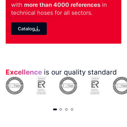
with
more than 4000 references
in
technical hoses for all sectors.
Catalog
Excellence
is our quality standard