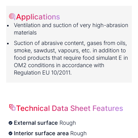
Applications
Ventilation and suction of very high-abrasion
materials
Suction of abrasive content, gases from oils,
smoke, sawdust, vapours, etc. in addition to
food products that require food simulant E in
OM2 conditions in accordance with
Regulation EU 10/2011.
Technical Data Sheet Features
External surface
Rough
Interior surface area
Rough