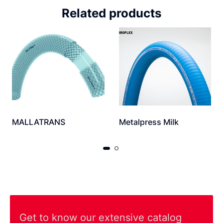
Related products
MALLATRANS
Metalpress Milk
Get to know our extensive catalog