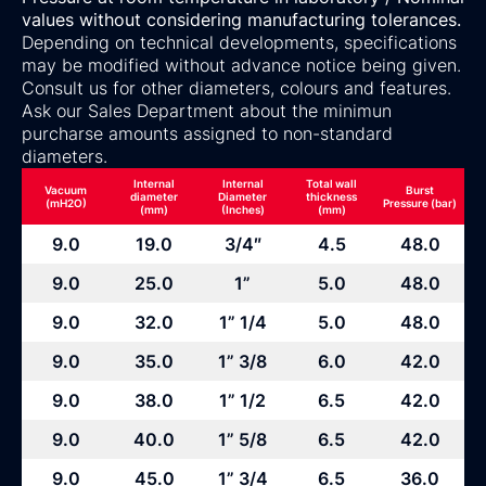
values without considering manufacturing tolerances.
Depending on technical developments, specifications
may be modified without advance notice being given.
Consult us for other diameters, colours and features.
Ask our Sales Department about the minimun
purcharse amounts assigned to non-standard
diameters.
Internal
Internal
Total wall
Vacuum
Burst
diameter
Diameter
thickness
(mH2O)
Pressure (bar)
(mm)
(Inches)
(mm)
9.0
19.0
3/4″
4.5
48.0
9.0
25.0
1”
5.0
48.0
9.0
32.0
1” 1/4
5.0
48.0
9.0
35.0
1” 3/8
6.0
42.0
9.0
38.0
1” 1/2
6.5
42.0
9.0
40.0
1” 5/8
6.5
42.0
9.0
45.0
1” 3/4
6.5
36.0