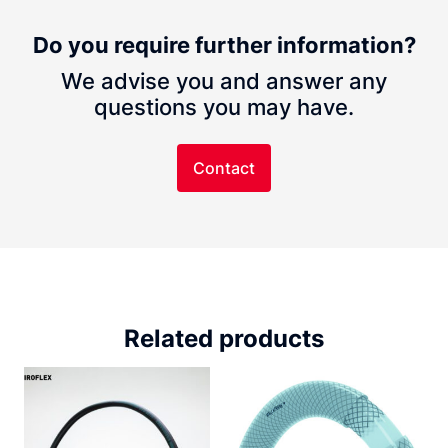
Do you require further information?
We advise you and answer any
questions you may have.
Contact
Related products