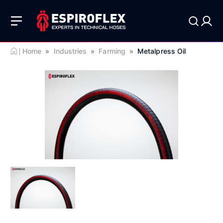
Home
»
Industries
»
Farming
»
Metalpress Oil