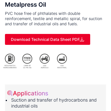
Metalpress Oil
PVC hose free of phthalates with double
reinforcement, textile and metallic spiral, for suction
and transfer of industrial oils and fuels.
Download Technical Data Sheet PDF
Applications
Suction and transfer of hydrocarbons and
industrial oils