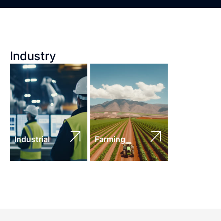
Industry
Industrial
Farming