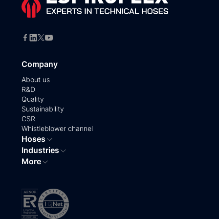
Company
About us
R&D
Quality
Sustainability
CSR
Whistleblower channel
Hoses
Industries
More