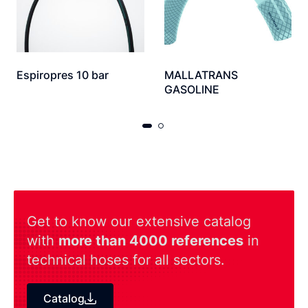
Espiropres 10 bar
MALLATRANS
GASOLINE
Get to know our extensive catalog
with
more than 4000 references
in
technical hoses for all sectors.
Catalog