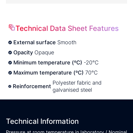
Technical Data Sheet Features
External surface
Smooth
Opacity
Opaque
Minimum temperature (ºC)
-20°C
Maximum temperature (ºC)
70°C
Polyester fabric and
Reinforcement
galvanised steel
Technical Information
Pressure at room temperature in laboratory / Nominal