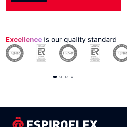
Excellence
is our quality standard