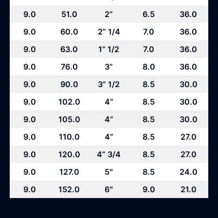
9.0
51.0
2”
6.5
36.0
9.0
60.0
2” 1/4
7.0
36.0
9.0
63.0
1” 1/2
7.0
36.0
9.0
76.0
3”
8.0
36.0
9.0
90.0
3” 1/2
8.5
30.0
9.0
102.0
4”
8.5
30.0
9.0
105.0
4”
8.5
30.0
9.0
110.0
4”
8.5
27.0
9.0
120.0
4” 3/4
8.5
27.0
9.0
127.0
5″
8.5
24.0
9.0
152.0
6″
9.0
21.0