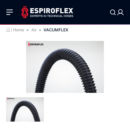
Home
»
Air
»
VACUMFLEX