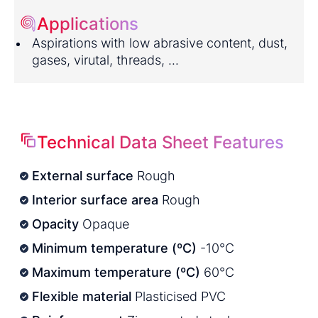
Applications
Aspirations with low abrasive content, dust,
gases, virutal, threads, ...
Technical Data Sheet Features
External surface
Rough
Interior surface area
Rough
Opacity
Opaque
Minimum temperature (ºC)
-10°C
Maximum temperature (ºC)
60°C
Flexible material
Plasticised PVC