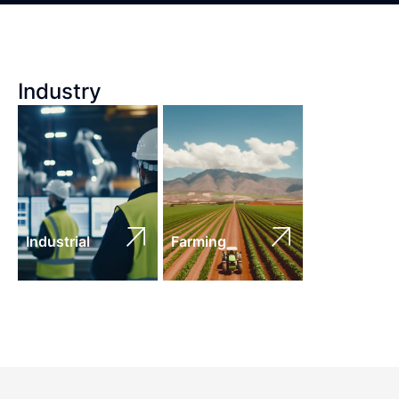
Industry
Industrial
Farming