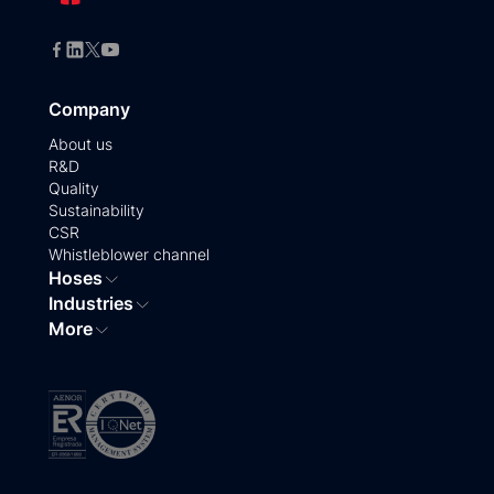
Company
About us
R&D
Quality
Sustainability
CSR
Whistleblower channel
Hoses
Industries
More