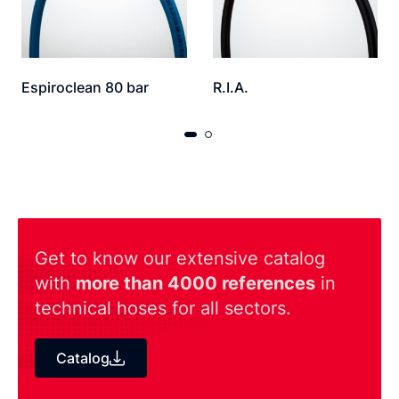
Espiroclean 80 bar
R.I.A.
Get to know our extensive catalog
with
more than 4000 references
in
technical hoses for all sectors.
Catalog