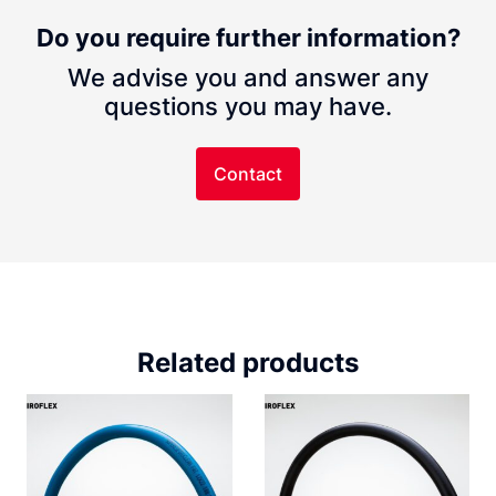
Do you require further information?
We advise you and answer any
questions you may have.
Contact
Related products