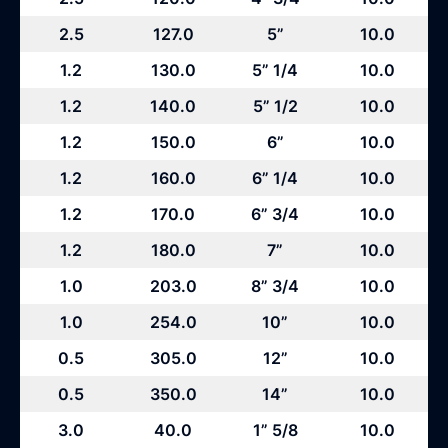
2.5
127.0
5”
10.0
1.2
130.0
5” 1/4
10.0
1.2
140.0
5” 1/2
10.0
1.2
150.0
6”
10.0
1.2
160.0
6” 1/4
10.0
1.2
170.0
6” 3/4
10.0
1.2
180.0
7”
10.0
1.0
203.0
8” 3/4
10.0
1.0
254.0
10”
10.0
0.5
305.0
12”
10.0
0.5
350.0
14”
10.0
3.0
40.0
1” 5/8
10.0