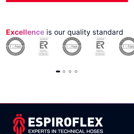
Excellence
is our quality standard