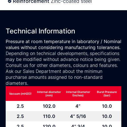
Reinforcement
Zinc-coated steel
Technical Information
Pressure at room temperature in laboratory / Nominal
values without considering manufacturing tolerances.
Depending on technical developments, specifications
may be modified without advance notice being given.
Consult us for other diameters, colours and features.
Ask our Sales Department about the minimun
purcharse amounts assigned to non-standard
diameters.
Internal diameter
Internal Diameter
Burst Pressure
Vacuum (mH2O)
(mm)
(Inches)
(bar)
2.5
102.0
4”
10.0
2.5
110.0
4” 5/16
10.0
2.5
120.0
4” 3/4
10.0