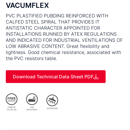
VACUMFLEX
PVC PLASTIFIED PUBDING REINFORCED WITH
CALFED STEEL SPIRAL THAT PROVIDES IT
ANTISTATIC CHARACTER APPOINTED FOR
INSTALLATIONS RUNNED BY ATEX REGULATIONS
AND INDICATED FOR INDUSTRIAL VENTILATIONS OF
LOW ABRASIVE CONTENT. Great flexibility and
lightness. Good chemical resistance, associated with
the PVC resistors table.
Download Technical Data Sheet PDF