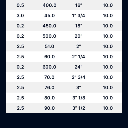
0.5
400.0
16”
10.0
3.0
45.0
1” 3/4
10.0
0.2
450.0
18”
10.0
0.2
500.0
20”
10.0
2.5
51.0
2”
10.0
2.5
60.0
2” 1/4
10.0
0.2
600.0
24”
10.0
2.5
70.0
2” 3/4
10.0
2.5
76.0
3”
10.0
2.5
80.0
3” 1/8
10.0
2.5
90.0
3” 1/2
10.0