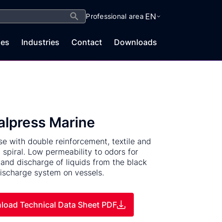
Search Button
EN
Professional area
es
Industries
Contact
Downloads
alpress Marine
e with double reinforcement, textile and
c spiral. Low permeability to odors for
 and discharge of liquids from the black
ischarge system on vessels.
load Technical Data Sheet PDF