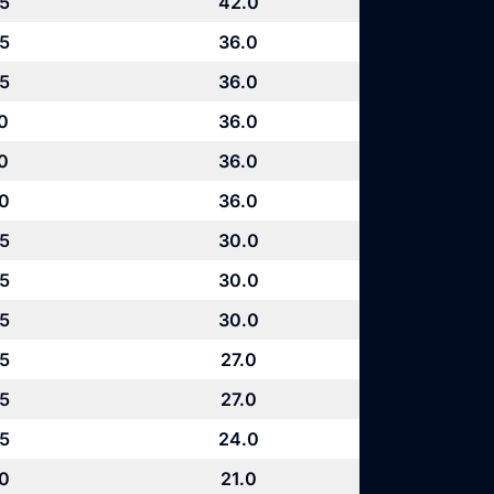
.5
42.0
.5
36.0
.5
36.0
0
36.0
0
36.0
.0
36.0
.5
30.0
.5
30.0
.5
30.0
.5
27.0
.5
27.0
.5
24.0
.0
21.0