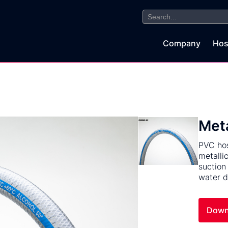
Search
for:
Company
Hos
Met
PVC hos
metalli
suction
water d
Down