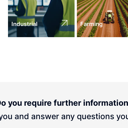
Industrial
Farming
o you require further informatio
you and answer any questions yo