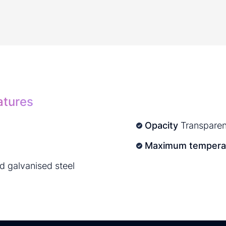
atures
Opacity
Transparen
Maximum temperat
nd galvanised steel