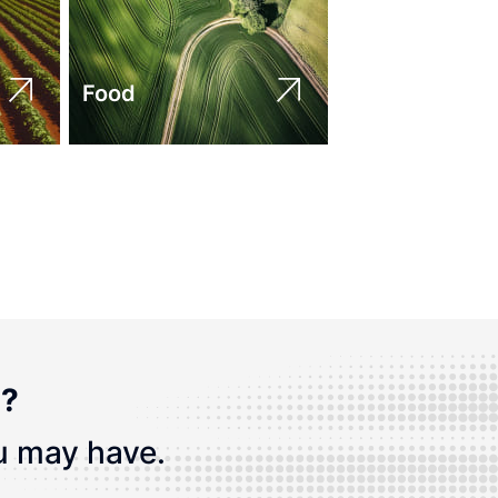
Food
n?
u may have.