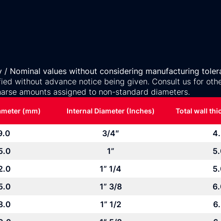
y / Nominal values without considering manufacturing toler
ed without advance notice being given. Consult us for othe
arse amounts assigned to non-standard diameters.
iameter (mm)
Internal Diameter (Inches)
Total wall th
9.0
3/4″
4
5.0
1”
5
2.0
1” 1/4
5
5.0
1” 3/8
6
8.0
1” 1/2
6