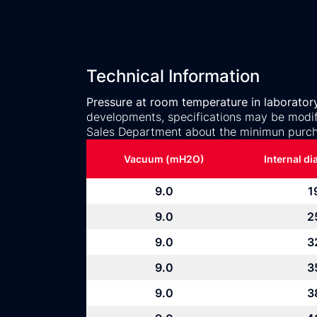
Technical Information
Pressure at room temperature in laborator
developments, specifications may be modifi
Sales Department about the minimun purch
Vacuum (mH2O)
Internal d
9.0
1
9.0
2
9.0
3
9.0
3
9.0
3