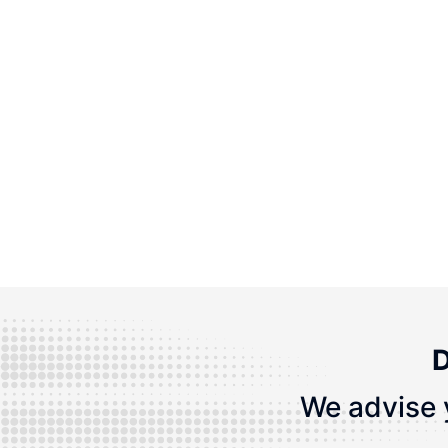
D
We advise 