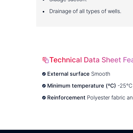
Drainage of all types of wells.
Technical Data Sheet Fe
External surface
Smooth
Minimum temperature (ºC)
-25°C
Reinforcement
Polyester fabric a