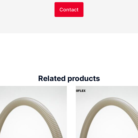
Contact
Related products