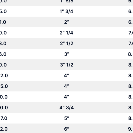
0.0
1” 5/8
6
5.0
1” 3/4
6
1.0
2”
6
0.0
2” 1/4
7.
3.0
2” 1/2
7.
6.0
3”
8
0.0
3” 1/2
8
2.0
4”
8
5.0
4”
8
0.0
4”
8
0.0
4” 3/4
8
7.0
5″
8
2.0
6″
9