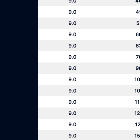
9.0
4
9.0
4
9.0
5
9.0
6
9.0
6
9.0
7
9.0
9
9.0
10
9.0
10
9.0
11
9.0
12
9.0
12
9.0
15