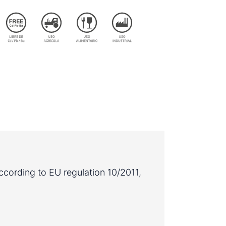
ccording to EU regulation 10/2011,