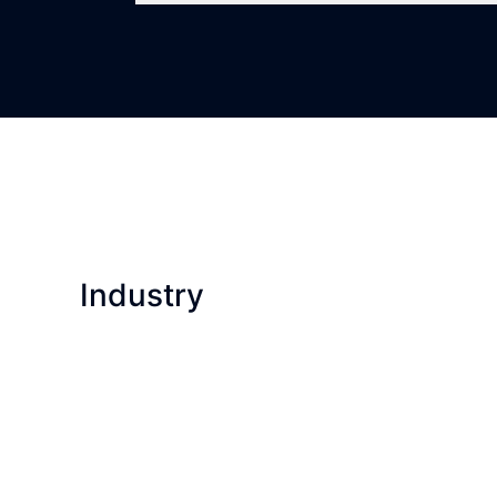
Industry