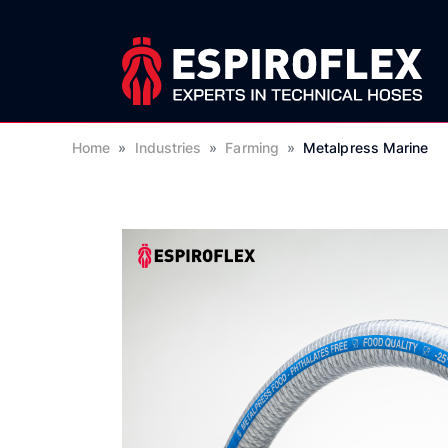
Home
»
Industries
»
Farming
»
Metalpress Marine