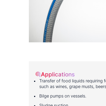
Applications
Transfer of food liquids requiring
such as wines, grape musts, beers,
Bilge pumps on vessels.
Sludge suction.