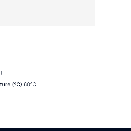
t
ure (ºC)
60°C