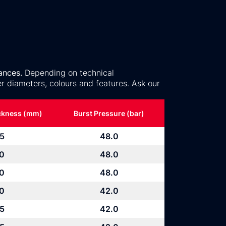
ances.
Depending on technical
r diameters, colours and features. Ask our
ickness (mm)
Burst Pressure (bar)
.5
48.0
.0
48.0
.0
48.0
.0
42.0
.5
42.0