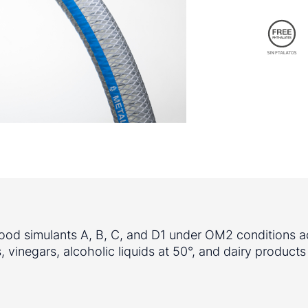
 food simulants A, B, C, and D1 under OM2 conditions a
 vinegars, alcoholic liquids at 50°, and dairy products