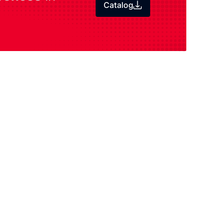
Catalog