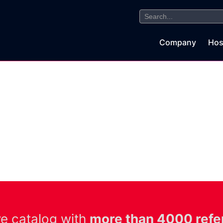
Search
for:
Company
Hos
ve catalog with
more than 4000 refe