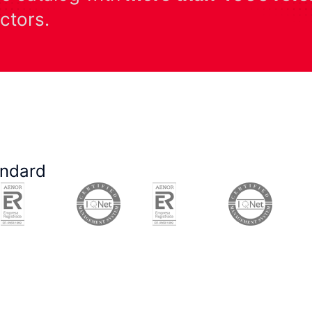
ectors.
andard