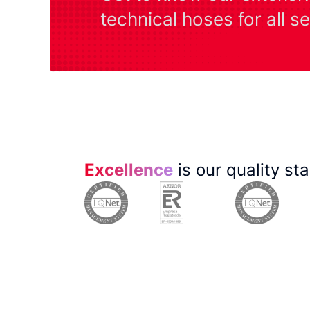
technical hoses for all s
Excellence
is our quality st