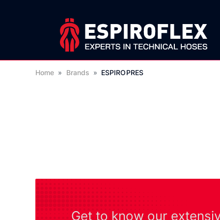
Home
»
Brands
»
ESPIROPRES
Get to know our extensi