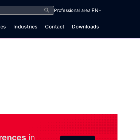
Search Button
EN
Professional area
es
Industries
Contact
Downloads
rences
in