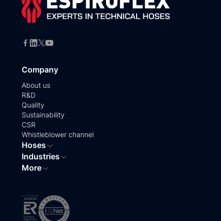
Company
About us
R&D
Quality
Sustainability
CSR
Whistleblower channel
Hoses
Industries
More