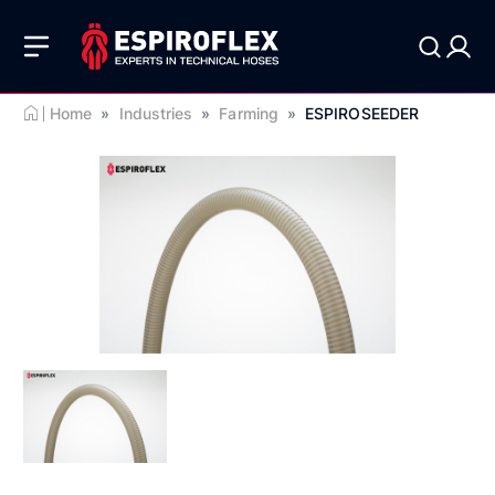
Home
»
Industries
»
Farming
»
ESPIROSEEDER