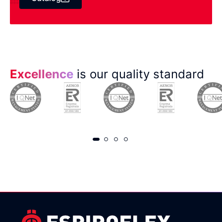
Excellence
is our quality standard