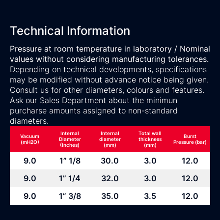
Technical Information
Pressure at room temperature in laboratory / Nominal
values without considering manufacturing tolerances.
Depending on technical developments, specifications
may be modified without advance notice being given.
Consult us for other diameters, colours and features.
Ask our Sales Department about the minimun
purcharse amounts assigned to non-standard
diameters.
Internal
Internal
Total wall
Vacuum
Burst
Diameter
diameter
thickness
(mH2O)
Pressure (bar)
(Inches)
(mm)
(mm)
9.0
1” 1/8
30.0
3.0
12.0
9.0
1” 1/4
32.0
3.0
12.0
9.0
1” 3/8
35.0
3.5
12.0