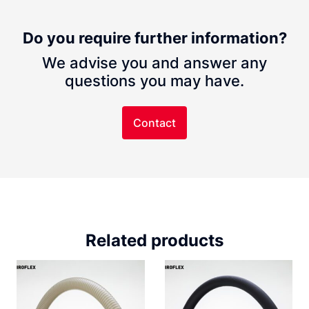
Do you require further information?
We advise you and answer any
questions you may have.
Contact
Related products