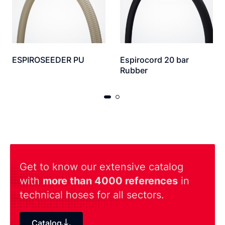
ESPIROSEEDER PU
Espirocord 20 bar
Rubber
Get to know our extensive catalog
with
more than 4000 references
in
technical hoses for all sectors.
Catalog