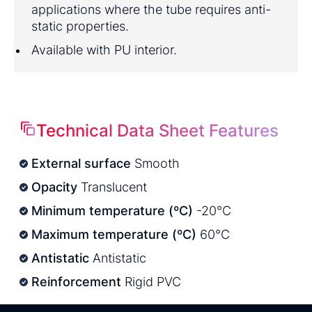
applications where the tube requires anti-
static properties.
Available with PU interior.
Technical Data Sheet Features
External surface
Smooth
Opacity
Translucent
Minimum temperature (ºC)
-20°C
Maximum temperature (ºC)
60°C
Antistatic
Antistatic
Reinforcement
Rigid PVC