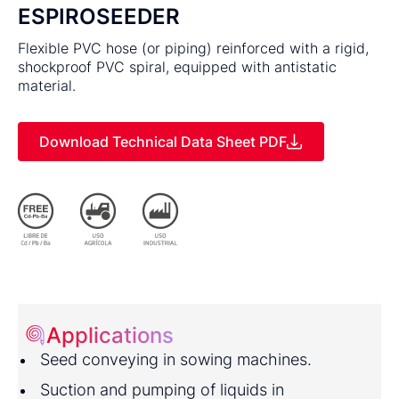
ESPIROSEEDER
Flexible PVC hose (or piping) reinforced with a rigid,
shockproof PVC spiral, equipped with antistatic
material.
Download Technical Data Sheet PDF
Applications
Seed conveying in sowing machines.
Suction and pumping of liquids in