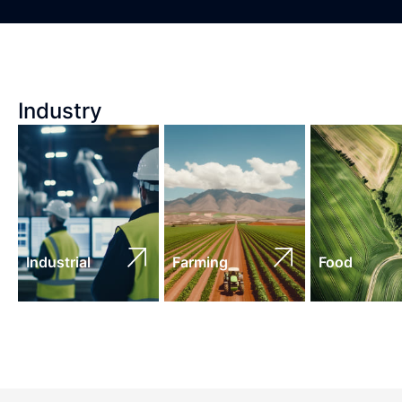
Industry
Industrial
Farming
Food