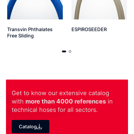
Transvin Phthalates
ESPIROSEEDER
Free Sliding
Get to know our extensive catalog
with
more than 4000 references
in
technical hoses for all sectors.
Catalog