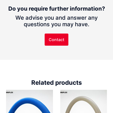
Do you require further information?
We advise you and answer any
questions you may have.
Contact
Related products