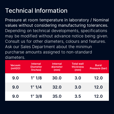
Technical Information
Pressure at room temperature in laboratory / Nominal
values without considering manufacturing tolerances.
Depending on technical developments, specifications
may be modified without advance notice being given.
Consult us for other diameters, colours and features.
Ask our Sales Department about the minimun
purcharse amounts assigned to non-standard
diameters.
Internal
Internal
Total wall
Vacuum
Burst
Diameter
diameter
thickness
(mH2O)
Pressure (bar)
(Inches)
(mm)
(mm)
9.0
1” 1/8
30.0
3.0
12.0
9.0
1” 1/4
32.0
3.0
12.0
9.0
1” 3/8
35.0
3.5
12.0