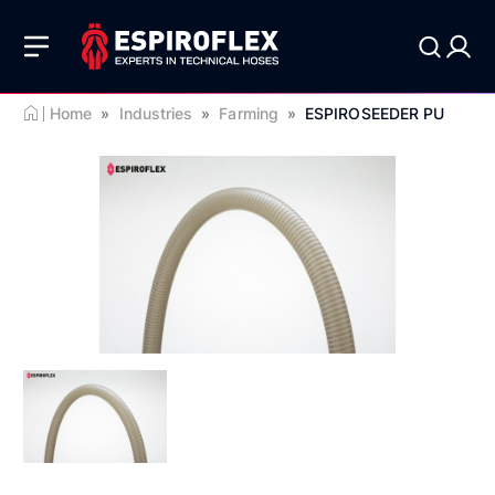
Home
»
Industries
»
Farming
»
ESPIROSEEDER PU