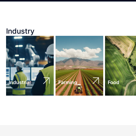
Industry
Industrial
Farming
Food