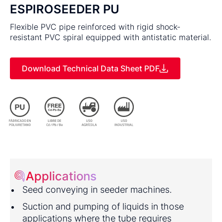
ESPIROSEEDER PU
Flexible PVC pipe reinforced with rigid shock-
resistant PVC spiral equipped with antistatic material.
Download Technical Data Sheet PDF
Applications
Seed conveying in seeder machines.
Suction and pumping of liquids in those
applications where the tube requires