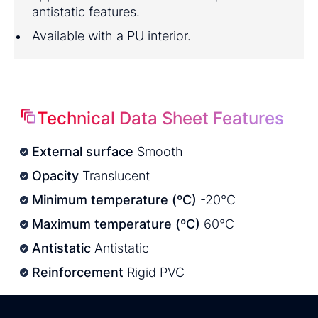
antistatic features.
Available with a PU interior.
Technical Data Sheet Features
External surface
Smooth
Opacity
Translucent
Minimum temperature (ºC)
-20°C
Maximum temperature (ºC)
60°C
Antistatic
Antistatic
Reinforcement
Rigid PVC