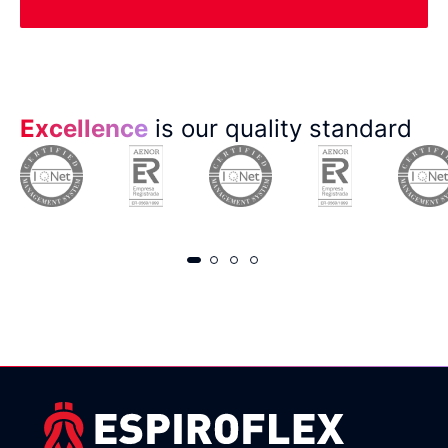
Excellence
is our quality standard