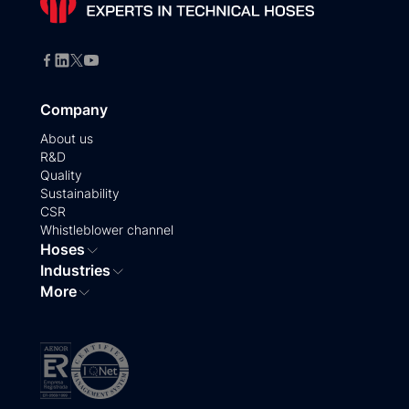
Company
About us
R&D
Quality
Sustainability
CSR
Whistleblower channel
Hoses
Industries
More