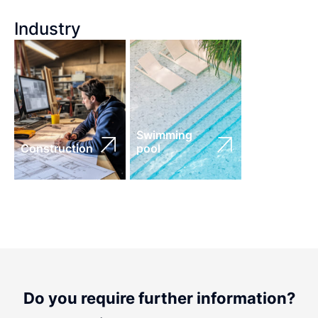
Industry
Swimming
Construction
pool
Do you require further information?