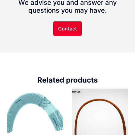
We advise you and answer any
questions you may have.
Contact
Related products