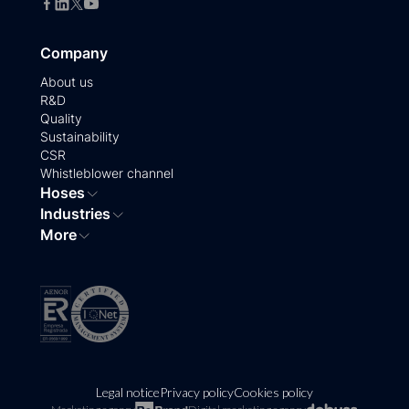
Company
About us
R&D
Quality
Sustainability
CSR
Whistleblower channel
Hoses
Industries
More
Legal notice
Privacy policy
Cookies policy