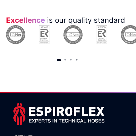
Excellence
is our quality standard