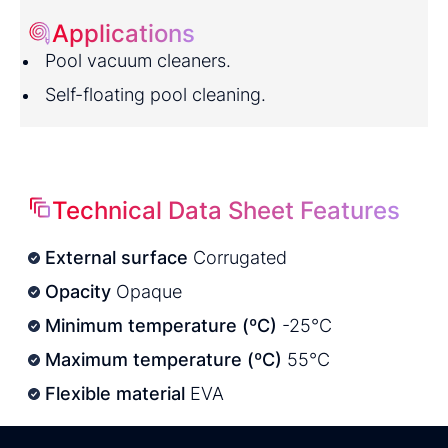
Applications
Pool vacuum cleaners.
Self-floating pool cleaning.
Technical Data Sheet Features
External surface
Corrugated
Opacity
Opaque
Minimum temperature (ºC)
-25°C
Maximum temperature (ºC)
55°C
Flexible material
EVA