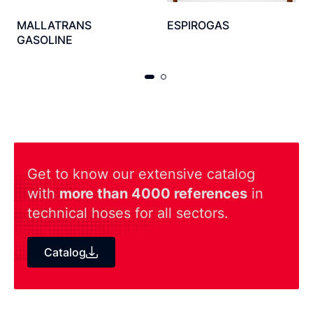
MALLATRANS
ESPIROGAS
GASOLINE
Get to know our extensive catalog
with
more than 4000 references
in
technical hoses for all sectors.
Catalog