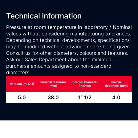
Technical Information
Pressure at room temperature in laboratory / Nominal
values without considering manufacturing tolerances.
Depending on technical developments, specifications
may be modified without advance notice being given.
Consult us for other diameters, colours and features.
Ask our Sales Department about the minimun
purcharse amounts assigned to non-standard
diameters.
Internal diameter
Internal Diameter
Total wall
Vacuum (mH2O)
(mm)
(Inches)
thickness (mm)
5.0
38.0
1” 1/2
4.0