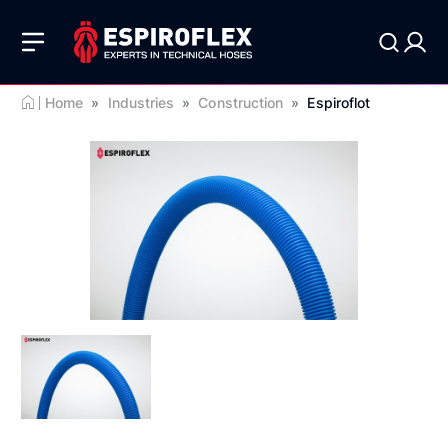
Home
»
Industries
»
Construction
»
Espiroflot