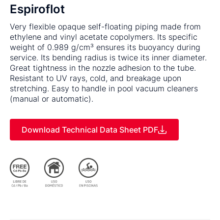
Espiroflot
Very flexible opaque self-floating piping made from
ethylene and vinyl acetate copolymers. Its specific
weight of 0.989 g/cm³ ensures its buoyancy during
service. Its bending radius is twice its inner diameter.
Great tightness in the nozzle adhesion to the tube.
Resistant to UV rays, cold, and breakage upon
stretching. Easy to handle in pool vacuum cleaners
(manual or automatic).
Download Technical Data Sheet PDF